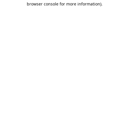
browser console for more information).