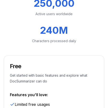
250,000
Active users worldwide
240M
Characters processed daily
Free
Get started with basic features and explore what
DocSummarizer can do
Features you'll love:
Limited free usages