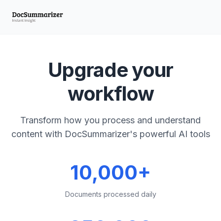
Upgrade your
workflow
Transform how you process and understand
content with DocSummarizer's powerful AI tools
10,000+
Documents processed daily