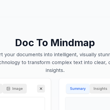
Doc To Mindmap
rt your documents into intelligent, visually stu
hnology to transform complex text into clear, 
insights.
Image
Summary
Insights
Mind Map Style