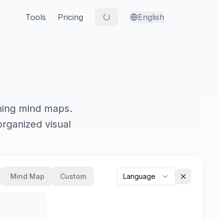
Tools
Pricing
English
nning mind maps.
organized visual
Mind Map
Custom
Language
Clear outp