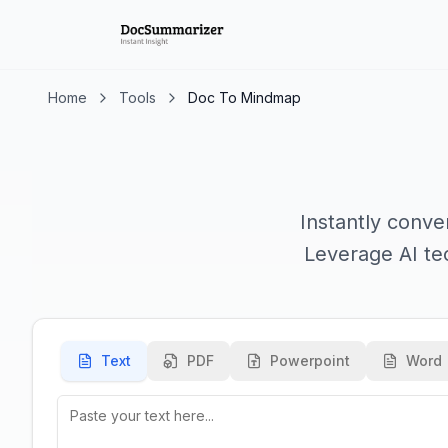
Home
Tools
Doc To Mindmap
Instantly conve
Leverage AI tec
Text
PDF
Powerpoint
Word