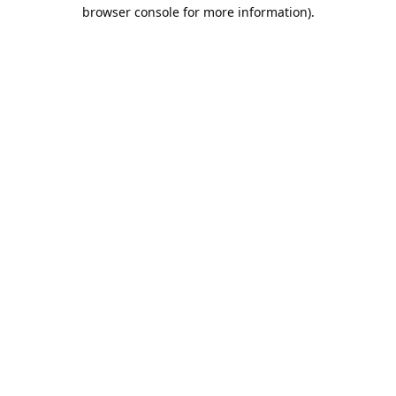
browser console for more information).