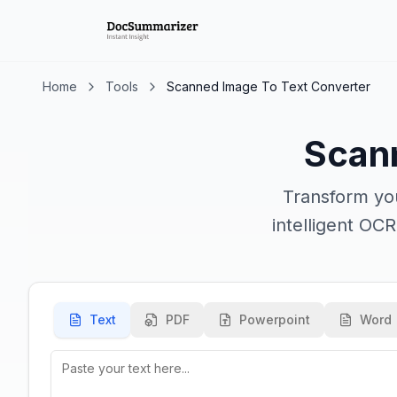
Home
Tools
Scanned Image To Text Converter
Scan
Transform you
intelligent OC
Text
PDF
Powerpoint
Word