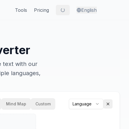
Tools
Pricing
English
erter
 text with our
iple languages,
Mind Map
Custom
Language
Clear outp