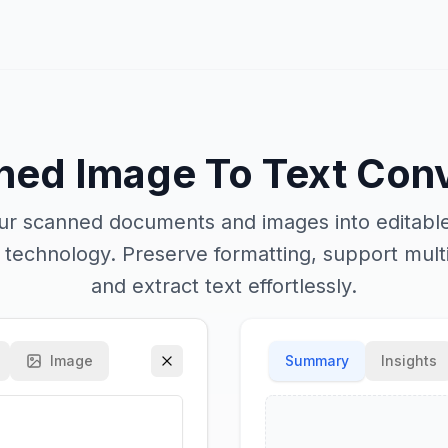
ned Image To Text Conv
r scanned documents and images into editable
R technology. Preserve formatting, support mult
and extract text effortlessly.
Image
Summary
Insights
Enhanced OCR Mode