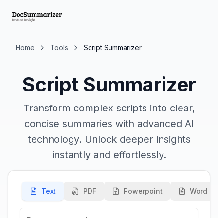
Home
Tools
Script Summarizer
Script Summarizer
Transform complex scripts into clear,
concise summaries with advanced AI
technology. Unlock deeper insights
instantly and effortlessly.
Text
PDF
Powerpoint
Word