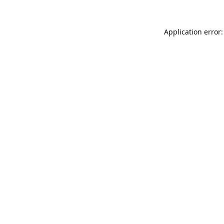
Application error: