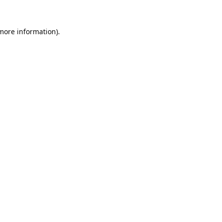
 more information).