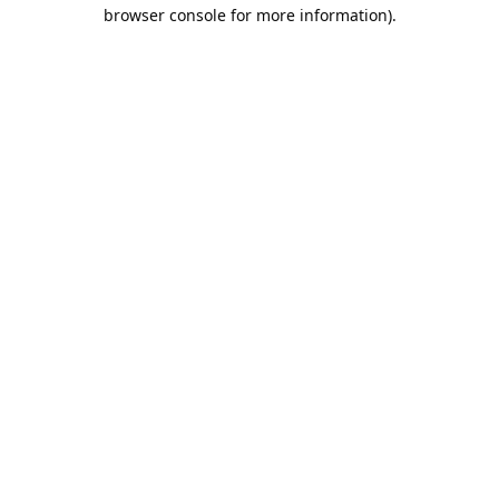
browser console for more information).