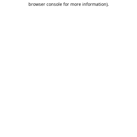
browser console for more information).