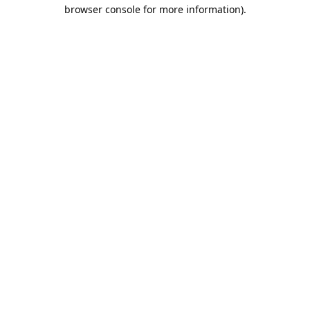
browser console for more information).