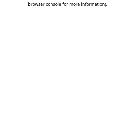
browser console for more information).